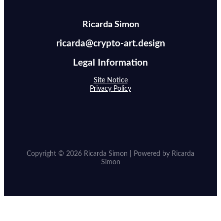
Ricarda Simon
ricarda@crypto-art.design
Legal Information
Site Notice
Privacy Policy
Copyright © 2026 Ricarda Simon | Powered by Ricarda
Simon