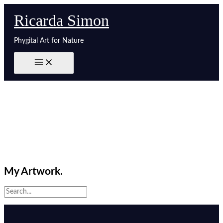
Zum
Ricarda Simon
Inhalt
springen
Phygital Art for Nature
My Artwork.
Search